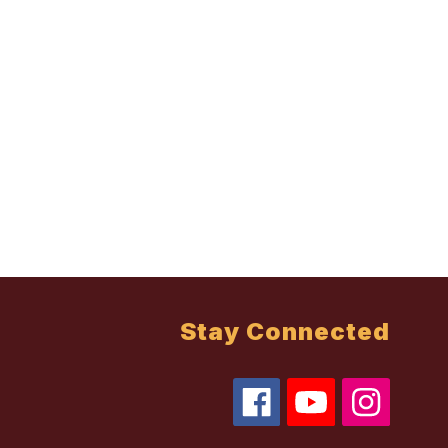
Stay Connected