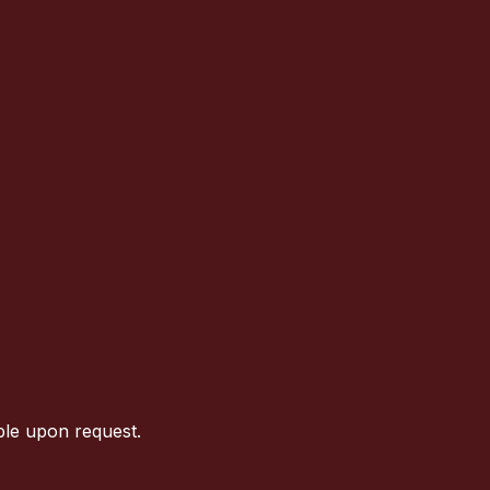
ble upon request.