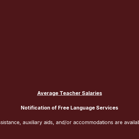
Average Teacher Salaries
Notification of Free Language Services
sistance, auxiliary aids, and/or accommodations are availa