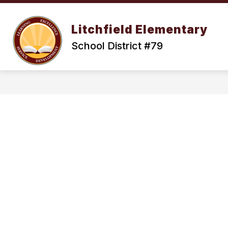
Skip
to
Show
content
OUR DISTRICT
ENROLLMENT
Litchfield Elementary
submenu
for
School District #79
Our
District