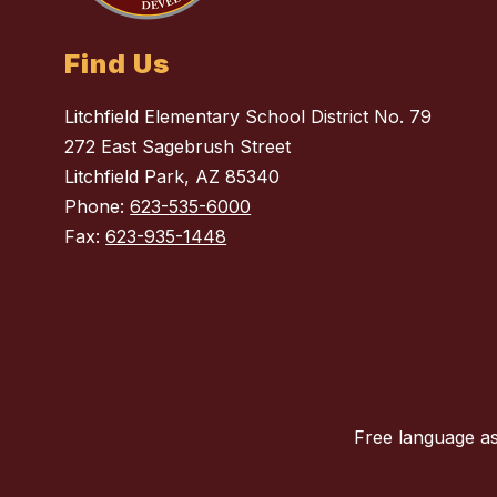
Find Us
Litchfield Elementary School District No. 79
272 East Sagebrush Street
Litchfield Park, AZ 85340
Phone:
623-535-6000
Fax:
623-935-1448
Free language as