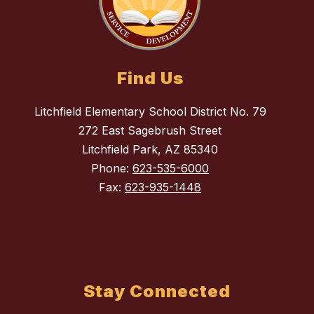
Find Us
Litchfield Elementary School District No. 79
272 East Sagebrush Street
Litchfield Park, AZ 85340
Phone:
623-535-6000
Fax:
623-935-1448
Stay Connected