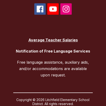
Average Teacher Salaries
Notification of Free Language Services
Free language assistance, auxiliary aids,
and/or accommodations are available
upon request.
Copyright © 2026 Litchfield Elementary School
District. All rights reserved.