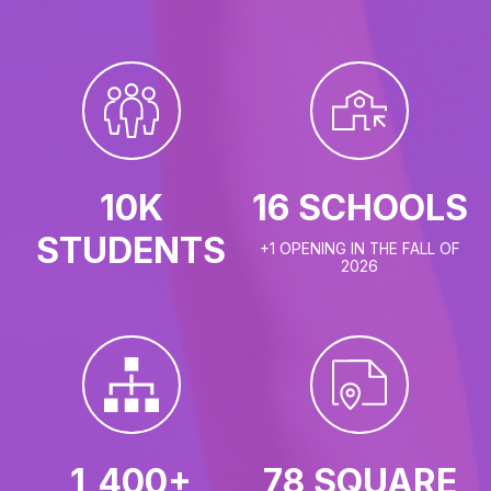
10K
16 SCHOOLS
STUDENTS
+1 OPENING IN THE FALL OF
2026
1,400+
78 SQUARE