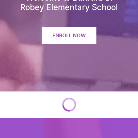
Robey Elementary School
ENROLL NOW