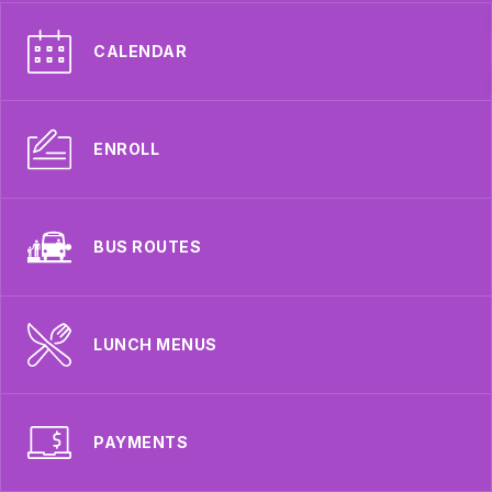
CALENDAR
ENROLL
BUS ROUTES
LUNCH MENUS
PAYMENTS