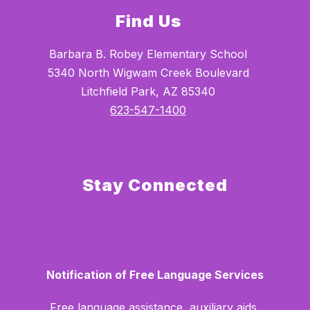
Find Us
Barbara B. Robey Elementary School
5340 North Wigwam Creek Boulevard
Litchfield Park, AZ 85340
623-547-1400
Stay Connected
Notification of Free Language Services
Free language assistance, auxiliary aids,