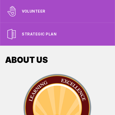
VOLUNTEER
STRATEGIC PLAN
ABOUT US