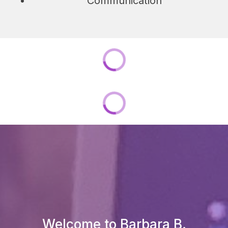
Communication
Welcome to Barbara B.