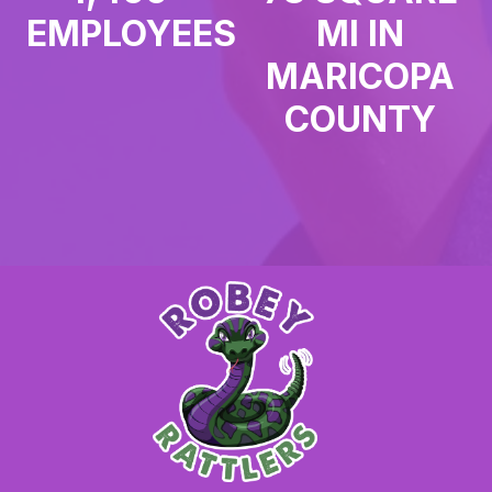
EMPLOYEES
MI IN
MARICOPA
COUNTY