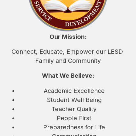
Our Mission:
Connect, Educate, Empower our LESD 
Family and Community
What We Believe:
Academic Excellence
Student Well Being
Teacher Quality
People First
Preparedness for Life