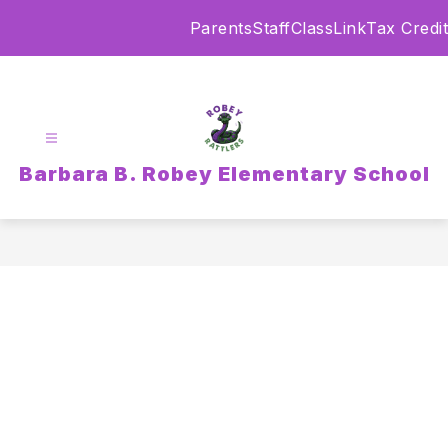
Skip
Parents
Staff
ClassLink
Tax Credit
to
content
Barbara B. Robey Elementary School