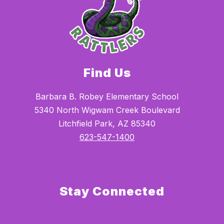
Find Us
Barbara B. Robey Elementary School
5340 North Wigwam Creek Boulevard
Litchfield Park, AZ 85340
623-547-1400
Stay Connected