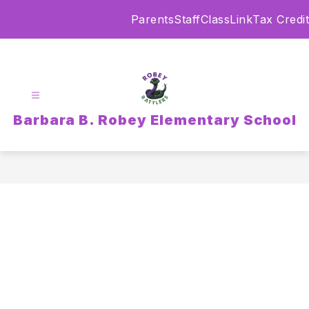
Skip
Parents
Staff
ClassLink
Tax Credit
to
content
Barbara B. Robey Elementary School