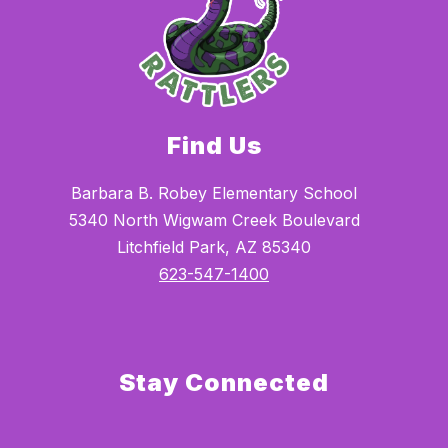
Find Us
Barbara B. Robey Elementary School
5340 North Wigwam Creek Boulevard
Litchfield Park, AZ 85340
623-547-1400
Stay Connected