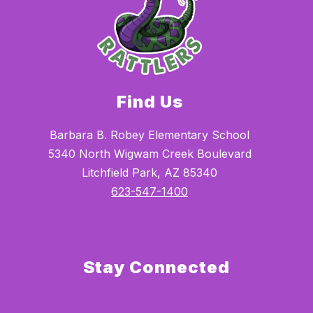
Find Us
Barbara B. Robey Elementary School
5340 North Wigwam Creek Boulevard
Litchfield Park, AZ 85340
623-547-1400
Stay Connected