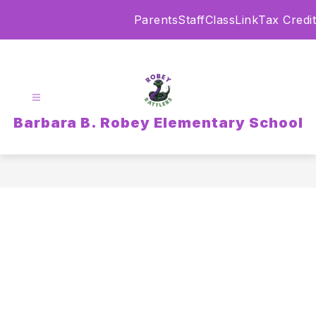
Skip
Parents
Staff
ClassLink
Tax Credit
to
content
Barbara B. Robey Elementary School