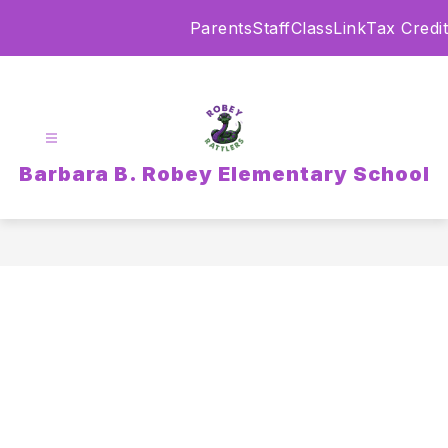
Skip
Parents
Staff
ClassLink
Tax Credit
to
content
Barbara B. Robey Elementary School