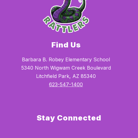
Find Us
Barbara B. Robey Elementary School
5340 North Wigwam Creek Boulevard
Litchfield Park, AZ 85340
623-547-1400
Stay Connected